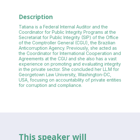
Description
Tatiana is a Federal Internal Auditor and the
Coordinator for Public Integrity Programs at the
Secretariat for Public Integrity (SIP) of the Office
of the Comptroller General (CGU), the Brazilian
Anticorruption Agency. Previously, she acted as
the Coordinator for International Cooperation and
Agreements at the CGU and she also has a vast
experience on promoting and evaluating integrity
in the private sector. She concluded her LL.M for
Georgetown Law University, Washington-DC,
USA, focusing on accountability of private entities
for corruption and compliance.
This speaker will