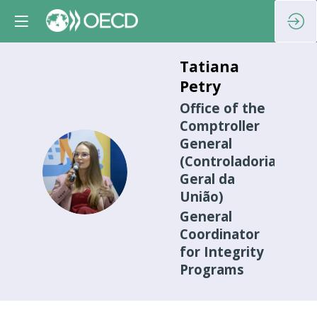
Tatiana
Petry
Office of the
Comptroller
General
(Controladoria-
TP
Geral da
União)
General
Coordinator
for Integrity
Programs