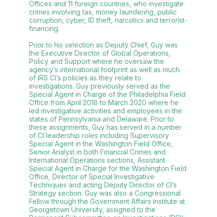
Offices and 11 foreign countries, who investigate
crimes involving tax, money laundering, public
corruption, cyber, ID theft, narcotics and terrorist-
financing.
Prior to his selection as Deputy Chief, Guy was
the Executive Director of Global Operations,
Policy and Support where he oversaw the
agency’s international footprint as well as much
of IRS CI’s policies as they relate to
investigations. Guy previously served as the
Special Agent in Charge of the Philadelphia Field
Office from April 2018 to March 2020 where he
led investigative activities and employees in the
states of Pennsylvania and Delaware. Prior to
these assignments, Guy has served in a number
of CI leadership roles including Supervisory
Special Agent in the Washington Field Office,
Senior Analyst in both Financial Crimes and
International Operations sections, Assistant
Special Agent in Charge for the Washington Field
Office, Director of Special Investigative
Techniques and acting Deputy Director of CI’s
Strategy section. Guy was also a Congressional
Fellow through the Government Affairs Institute at
Georgetown University, assigned to the