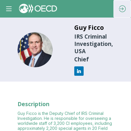
Guy
Ficco
IRS Criminal
Investigation,
GF
USA
Chief
Description
Guy Ficco is the Deputy Chief of IRS Criminal
Investigation. He is responsible for overseeing a
worldwide staff of 3,200 CI employees, including
approximately 2,200 special agents in 20 Field