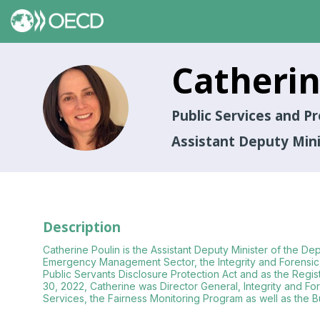
Catheri
CP
Public Services and 
Assistant Deputy Min
Description
Catherine Poulin is the Assistant Deputy Minister of the De
Emergency Management Sector, the Integrity and Forensic 
Public Servants Disclosure Protection Act and as the Regist
30, 2022, Catherine was Director General, Integrity and 
Services, the Fairness Monitoring Program as well as the