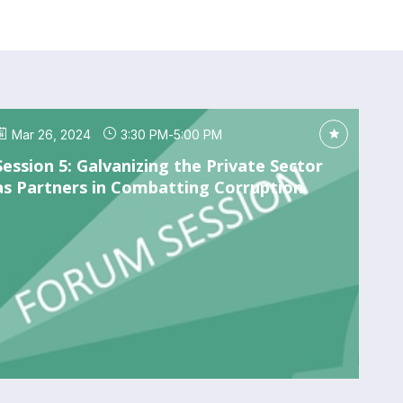
Mar 26, 2024
3:30 PM
-
5:00 PM
Session 5: Galvanizing the Private Sector
as Partners in Combatting Corruption