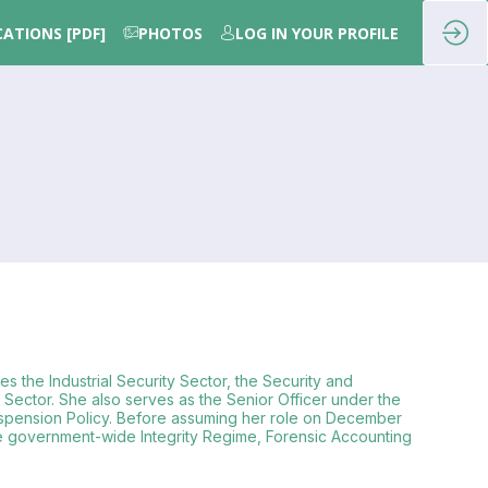
CATIONS [PDF]
PHOTOS
LOG IN YOUR PROFILE
s the Industrial Security Sector, the Security and
ector. She also serves as the Senior Officer under the
d Suspension Policy. Before assuming her role on December
he government-wide Integrity Regime, Forensic Accounting