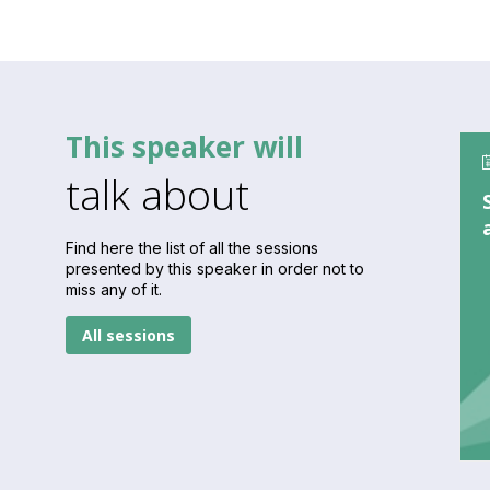
This speaker will
talk about
Find here the list of all the sessions
presented by this speaker in order not to
miss any of it.
All sessions