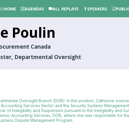
HOME
AGENDAS
ALL REPLAYS
SPEAKERS
PUBLI
ne
Poulin
Procurement Canada
ister, Departmental Oversight
partmental Oversight Branch (DOB). In this position, Catherine oversee
Accounting Services Sector and the Security Systems Management S
rar of Ineligibility and Suspension pursuant to the Ineligibility an
Forensic Accounting Services, DOB, where she was responsible for t
 Business Dispute Management Program.