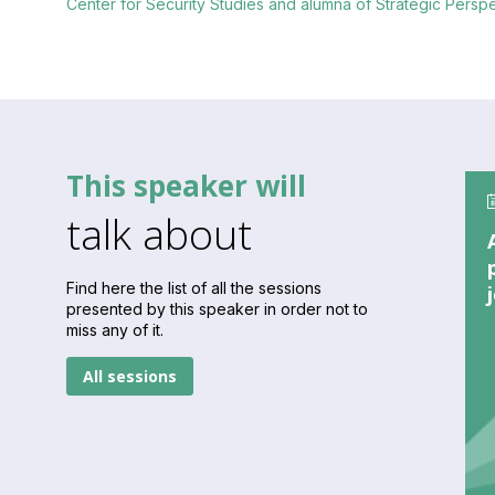
Center for Security Studies and alumna of Strategic Pers
This speaker will
talk about
Find here the list of all the sessions
presented by this speaker in order not to
miss any of it.
All sessions