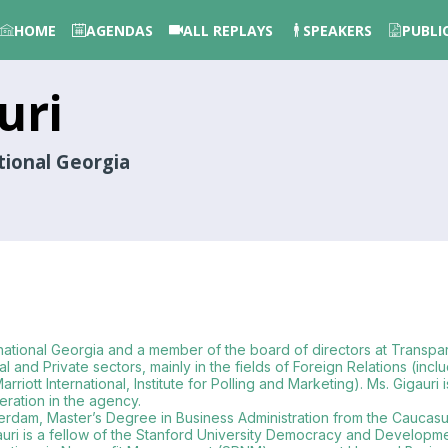
HOME
AGENDAS
ALL REPLAYS
SPEAKERS
PUBLI
uri
tional Georgia
rnational Georgia and a member of the board of directors at Transpa
 Private sectors, mainly in the fields of Foreign Relations (includin
iott International, Institute for Polling and Marketing). Ms. Gigaur
eration in the agency.
terdam, Master’s Degree in Business Administration from the Caucas
 Gigauri is a fellow of the Stanford University Democracy and Devel