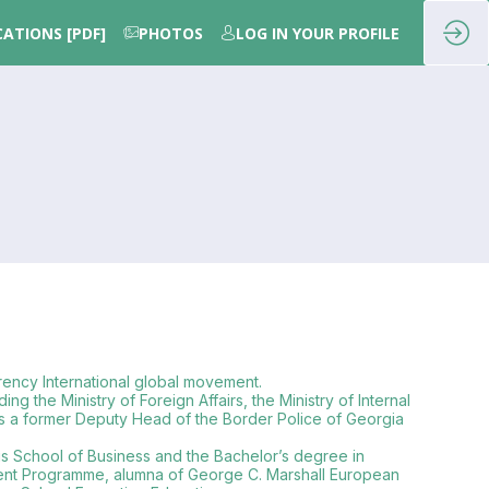
CATIONS [PDF]
PHOTOS
LOG IN YOUR PROFILE
rency International global movement.
g the Ministry of Foreign Affairs, the Ministry of Internal
i is a former Deputy Head of the Border Police of Georgia
us School of Business and the Bachelor’s degree in
opment Programme, alumna of George C. Marshall European