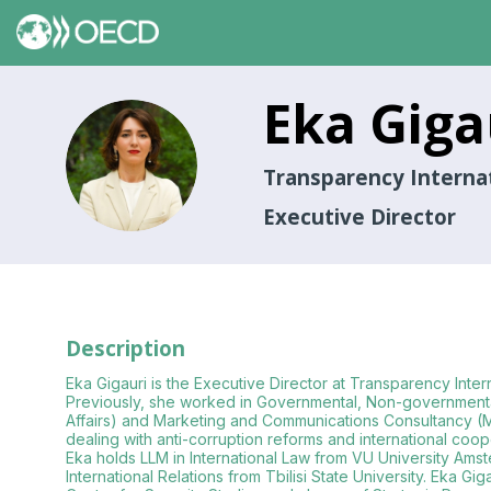
Eka
Giga
EG
Transparency Interna
Executive Director
Description
Eka Gigauri is the Executive Director at Transparency Inte
Previously, she worked in Governmental, Non-governmental and
Affairs) and Marketing and Communications Consultancy (Marr
dealing with anti-corruption reforms and international coop
Eka holds LLM in International Law from VU University Ams
International Relations from Tbilisi State University. Eka