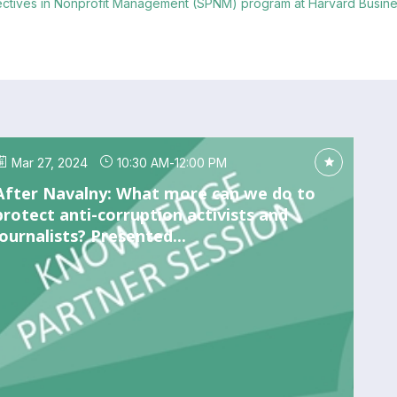
pectives in Nonprofit Management (SPNM) program at Harvard Busine
Mar 27, 2024
10:30 AM
-
12:00 PM
After Navalny: What more can we do to
protect anti-corruption activists and
journalists? Presented...