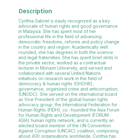
Description
Cynthia Gabriel is easily recognized as a key
advocate of human rights and good governance
in Malaysia. She has spent most of her
professional life in the field of advancing
democratic freedoms, reforms and policy change
in the country and region. Academically well
rounded, she has degrees in both the science
and legal fraternities. She has spent brief stints in
the private sector, worked as a contractual
lecturer in Monash University, and served and
collaborated with several United Nations
initiatives on research work in the field of
democracy & human rights (OHCHR),
governance, organized crime and anticorruption,
(UNODC). She served on the international board
as Vice President of the global human rights
advocacy group, the International Federation for
Human Rights (FIDH), co -founded the Asia Forum
for Human Rights and Development (FORUM
ASIA) human rights network, and is currently an
elected board member of the UN Convention
Against Corruption (UNCAC) coalition, comprising
about 400 organisations worldwide. Cynthia has