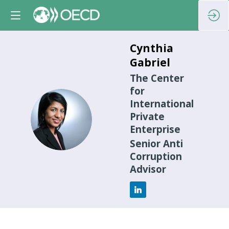
Cynthia
Gabriel
The Center
for
International
CG
Private
Enterprise
Senior Anti
Corruption
Advisor