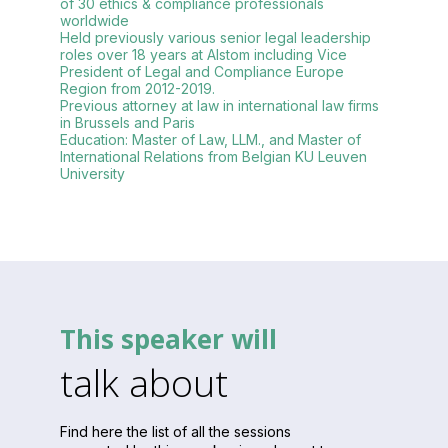
of 30 ethics & compliance professionals
worldwide
Held previously various senior legal leadership
roles over 18 years at Alstom including Vice
President of Legal and Compliance Europe
Region from 2012-2019.
Previous attorney at law in international law firms
in Brussels and Paris
Education: Master of Law, LLM., and Master of
International Relations from Belgian KU Leuven
This speaker will
talk about
Find here the list of all the sessions