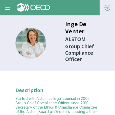
Inge
De
Venter
ALSTOM
IDV
Group Chief
Compliance
Officer
Description
Started with Alstom as legal counsel in 2005,
Group Chief Compliance Officer since 2019.
Secretary of the Ethics & Compliance Committee
of the Alstom Board of Directors. Leading a team