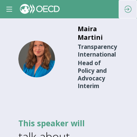
Maira
Martini
Transparency
International
MM
Head of
Policy and
Advocacy
Interim
This speaker will
talk about