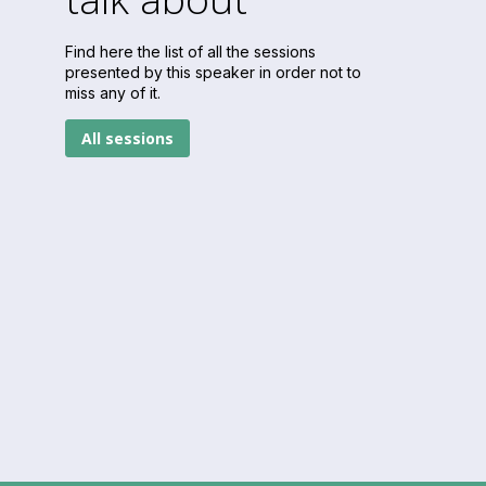
Find here the list of all the sessions
presented by this speaker in order not to
miss any of it.
All sessions