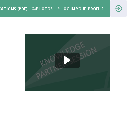
CATIONS [PDF]
PHOTOS
LOG IN YOUR PROFILE