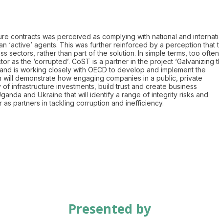
cture contracts was perceived as complying with national and internat
han ‘active’ agents. This was further reinforced by a perception that 
 sectors, rather than part of the solution. In simple terms, too often
r as the ‘corrupted’. CoST is a partner in the project ‘Galvanizing 
 and is working closely with OECD to develop and implement the
on will demonstrate how engaging companies in a public, private
 of infrastructure investments, build trust and create business
nda and Ukraine that will identify a range of integrity risks and
s partners in tackling corruption and inefficiency.
Presented by