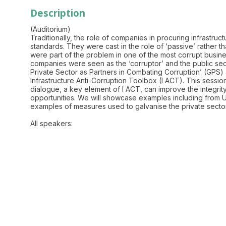
Description
(Auditorium)
Traditionally, the role of companies in procuring infrastru
standards. They were cast in the role of ‘passive’ rather t
were part of the problem in one of the most corrupt business
companies were seen as the ‘corruptor’ and the public secto
Private Sector as Partners in Combating Corruption’ (GPS)
Infrastructure Anti-Corruption Toolbox (I ACT). This sessi
dialogue, a key element of I ACT, can improve the integrity
opportunities. We will showcase examples including from Uga
examples of measures used to galvanise the private sector a
All speakers: