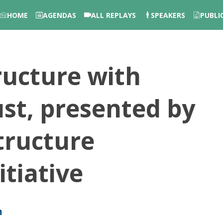
HOME
AGENDAS
ALL REPLAYS
SPEAKERS
PUBLI
ructure with
ust, presented by
tructure
tiative
m