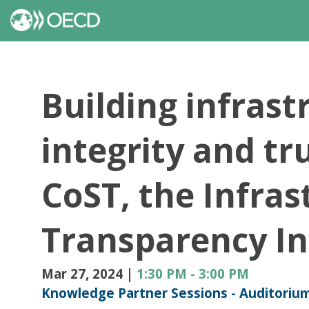
Building infrast
integrity and tr
CoST, the Infras
Transparency Ini
Mar 27, 2024
|
1:30 PM
-
3:00 PM
Knowledge Partner Sessions - Auditoriu