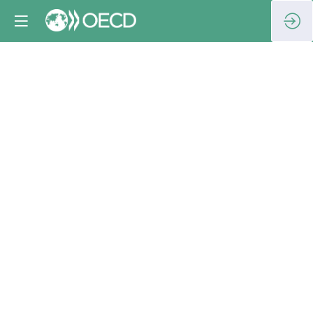
Workshop
on
assessing
corporate
anti-