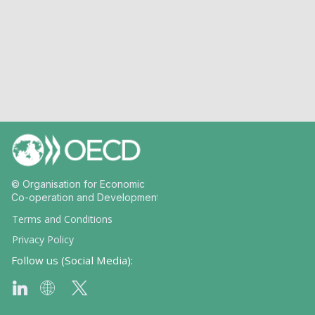
© Organisation for Economic
Co-operation and Development
Terms and Conditions
Privacy Policy
Follow us (Social Media):