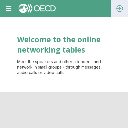
Welcome to the online
networking tables
Meet the speakers and other attendees and
network in small groups - through messages,
audio calls or video calls.