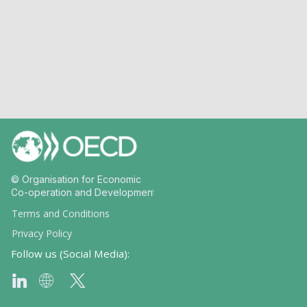
© Organisation for Economic
Co-operation and Development
Terms and Conditions
Privacy Policy
Follow us (Social Media):