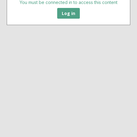
You must be connected in to access this content
Log in