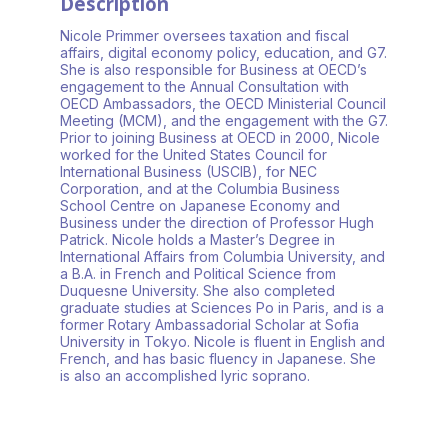
Description
Nicole Primmer oversees taxation and fiscal
affairs, digital economy policy, education, and G7.
She is also responsible for Business at OECD’s
engagement to the Annual Consultation with
OECD Ambassadors, the OECD Ministerial Council
Meeting (MCM), and the engagement with the G7.
Prior to joining Business at OECD in 2000, Nicole
worked for the United States Council for
International Business (USCIB), for NEC
Corporation, and at the Columbia Business
School Centre on Japanese Economy and
Business under the direction of Professor Hugh
Patrick. Nicole holds a Master’s Degree in
International Affairs from Columbia University, and
a B.A. in French and Political Science from
Duquesne University. She also completed
graduate studies at Sciences Po in Paris, and is a
former Rotary Ambassadorial Scholar at Sofia
University in Tokyo. Nicole is fluent in English and
French, and has basic fluency in Japanese. She
is also an accomplished lyric soprano.