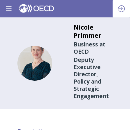
Nicole
Primmer
Business at
OECD
Deputy
NP
Executive
Director,
Policy and
Strategic
Engagement