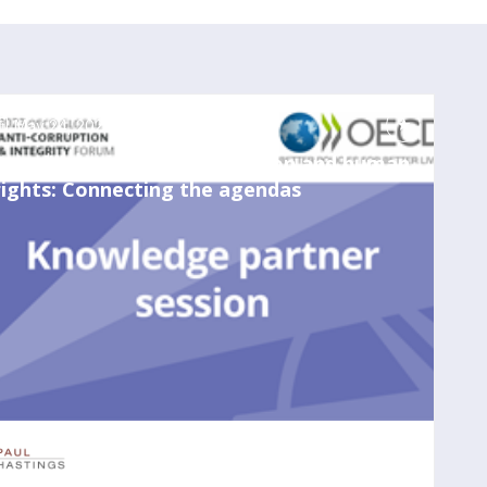
May 24, 2023
3:00 PM
-
4:00 PM
Due diligence in anticorruption and human
rights: Connecting the agendas