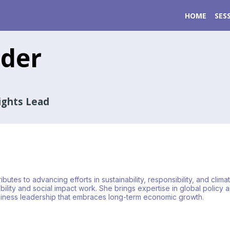
HOME
SES
der
ights Lead
utes to advancing efforts in sustainability, responsibility, and clim
ity and social impact work. She brings expertise in global policy and
business leadership that embraces long-term economic growth.