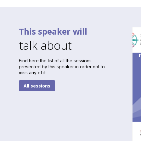
This speaker will
talk about
Find here the list of all the sessions
presented by this speaker in order not to
miss any of it.
All sessions