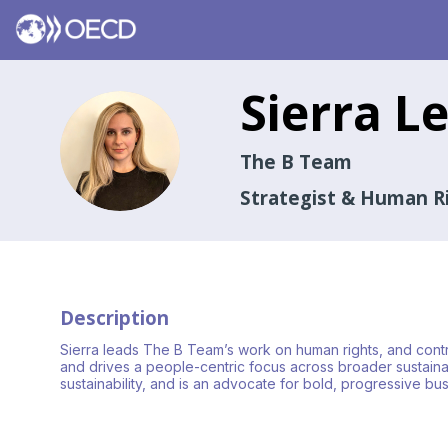
Sierra
Le
SL
The B Team
Strategist & Human R
Description
Sierra leads The B Team’s work on human rights, and contrib
and drives a people-centric focus across broader sustainabil
sustainability, and is an advocate for bold, progressive 