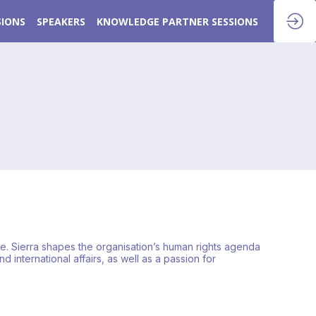
SIONS
SPEAKERS
KNOWLEDGE PARTNER SESSIONS
ate. Sierra shapes the organisation’s human rights agenda
 international affairs, as well as a passion for