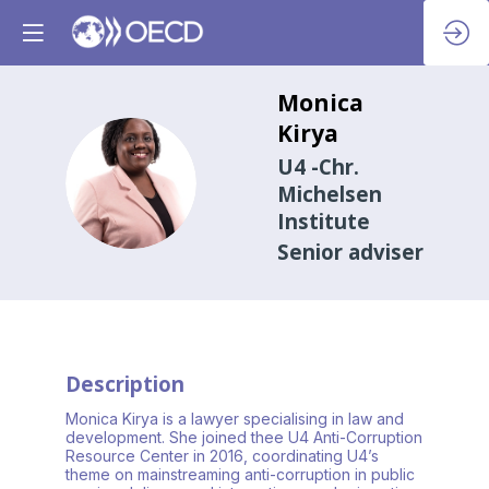
Monica
Kirya
U4 -Chr.
MK
Michelsen
Institute
Senior adviser
Description
Monica Kirya is a lawyer specialising in law and
development. She joined thee U4 Anti-Corruption
Resource Center in 2016, coordinating U4’s
theme on mainstreaming anti-corruption in public