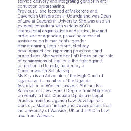
service delivery and integrating gender in anti-
corruption programming.
Previously, she lectured at Makerere and
Cavendish Universities in Uganda and was Dean
of Law at Cavendish University. She was also an
external consultant with various NGOs,
international organisations and justice, law and
order sector agencies, providing technical
assistance on human rights, gender
mainstreaming, legal reform, strategy
development and improving processes and
procedures. She wrote her PhD thesis on the role
of commissions of inquiry in the fight against
corruption in Uganda, funded by a
Commonwealth Scholarship.
Ms Kirya is an Advocate of the High Court of
Uganda and a member of the Uganda
Association of Women Lawyers. She holds a
Bachelor of Laws (Hons) Degree from Makerere
University, a Post-Graduate Diploma in Legal
Practice from the Uganda Law Development
Centre, a Masters’ in Law and Development from
the University of Warwick, UK and a PhD in Law,