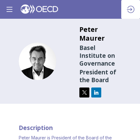
Peter
Maurer
Basel
Institute on
PM
Governance
President of
the Board
Description
Peter Maurer is President of the Board of the