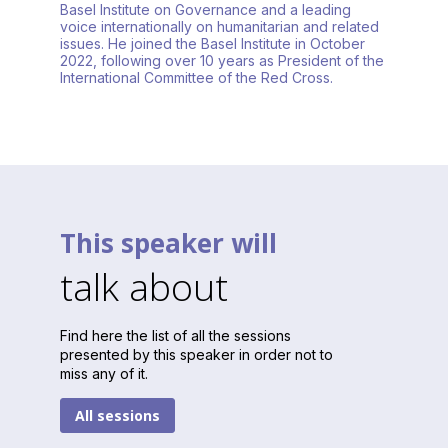
Basel Institute on Governance and a leading
voice internationally on humanitarian and related
issues. He joined the Basel Institute in October
2022, following over 10 years as President of the
International Committee of the Red Cross.
This speaker will
talk about
Find here the list of all the sessions
presented by this speaker in order not to
miss any of it.
All sessions