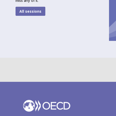
miss any of it.
All sessions