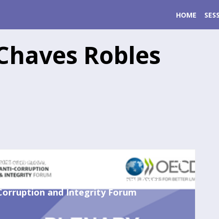
HOME
SES
Chaves Robles
May 24, 2023
7:00 AM
-
8:00 AM
Launch of the 2023 OECD Global Anti-
Corruption and Integrity Forum