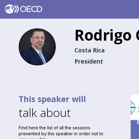
Rodrigo
RCR
Costa Rica
President
This speaker will
talk about
Find here the list of all the sessions
presented by this speaker in order not to