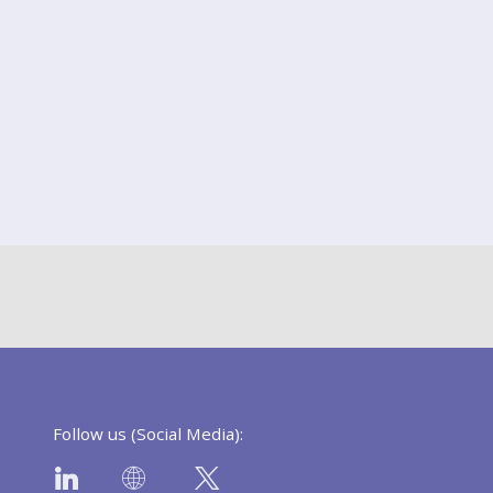
Follow us (Social Media):