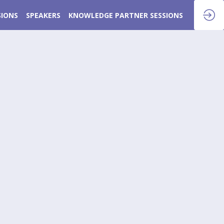
SIONS
SPEAKERS
KNOWLEDGE PARTNER SESSIONS