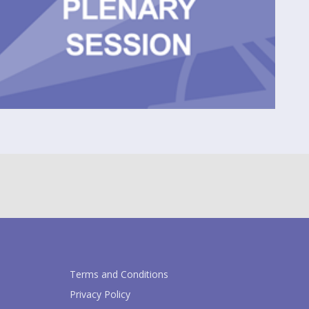
Terms and Conditions
Privacy Policy