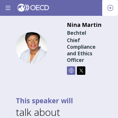
Nina
Martin
Bechtel
Chief
NM
Compliance
and Ethics
Officer
This speaker will
talk about