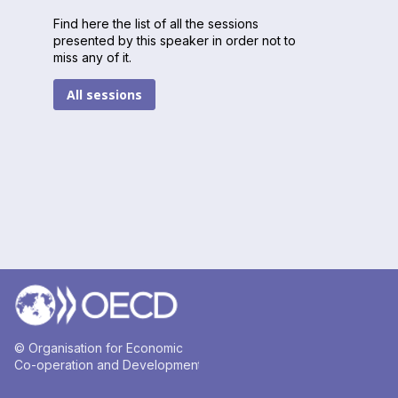
Find here the list of all the sessions
presented by this speaker in order not to
miss any of it.
All sessions
© Organisation for Economic
Co-operation and Development