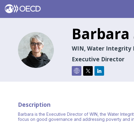
Barbara
BS
WIN, Water Integrity 
Executive Director
Description
Barbara is the Executive Director of WIN, the Water Integ
focus on good governance and addressing poverty and ineq