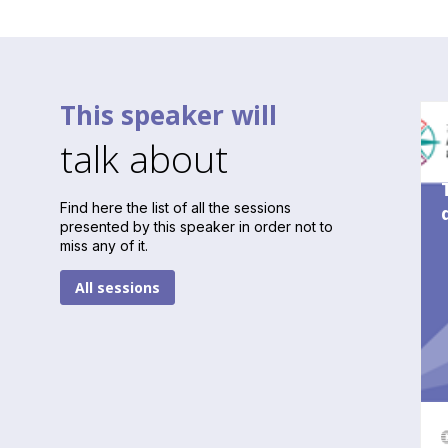
This speaker will
talk about
Find here the list of all the sessions
presented by this speaker in order not to
miss any of it.
All sessions