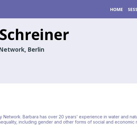
HOME
SES
Schreiner
Network, Berlin
rity Network. Barbara has over 20 years’ experience in water and na
uality, including gender and other forms of social and economic m