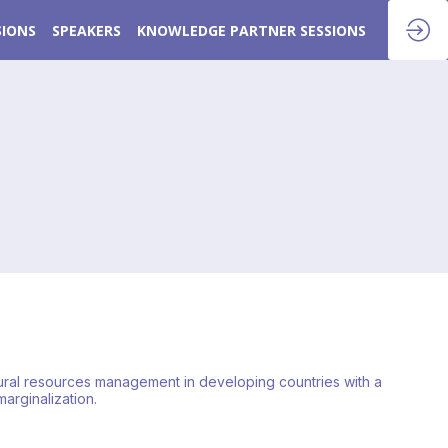
SIONS
SPEAKERS
KNOWLEDGE PARTNER SESSIONS
tural resources management in developing countries with a
arginalization.