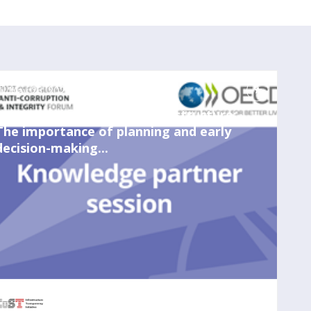
May 25, 2023
2:00 PM
-
3:00 PM
Integrity risks in water infrastructure:
The importance of planning and early
decision-making...