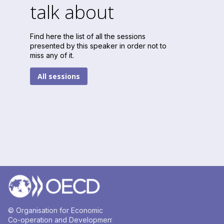
talk about
Find here the list of all the sessions
presented by this speaker in order not to
miss any of it.
All sessions
© Organisation for Economic
Co-operation and Development