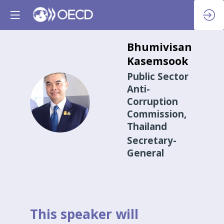
Bhumivisan
Kasemsook
Public Sector
Anti-
BK
Corruption
Commission,
Thailand
Secretary-
General
This speaker will