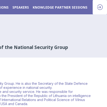
SIONS
SPEAKERS
KNOWLEDGE PARTNER SESSIONS
of the National Security Group
rity Group. He is also the Secretary of the State Defence
f experience in national security.
nce and security service. He was responsible for
 the President of the Republic of Lithuania on intelligence
f International Relations and Political Science of Vilnius