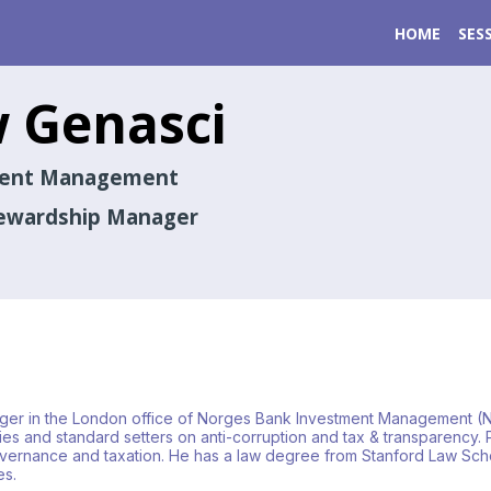
HOME
SES
w
Genasci
ment Management
tewardship Manager
ger in the London office of Norges Bank Investment Management (
 and standard setters on anti-corruption and tax & transparency. P
governance and taxation. He has a law degree from Stanford Law Schoo
es.