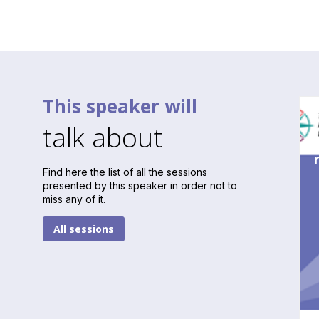
This speaker will
talk about
Find here the list of all the sessions
presented by this speaker in order not to
miss any of it.
All sessions