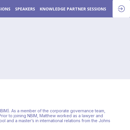
SIONS
SPEAKERS
KNOWLEDGE PARTNER SESSIONS
NBIM). As a member of the corporate governance team,
rior to joining NBIM, Matthew worked as a lawyer and
l and a master’s in international relations from the Johns