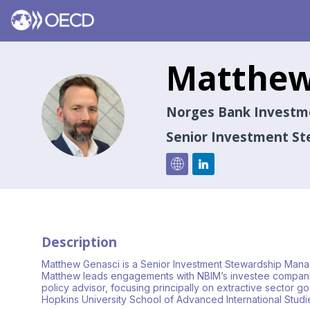
Matthe
MG
Norges Bank Invest
Senior Investment S
Description
Matthew Genasci is a Senior Investment Stewardship Mana
Matthew leads engagements with NBIM’s investee companies
policy advisor, focusing principally on extractive sector 
Hopkins University School of Advanced International Studi