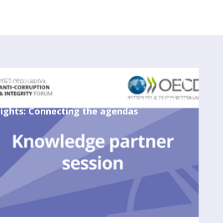
May 24, 2023
3:00 PM
-
4:00 PM
Due diligence in anticorruption and human
rights: Connecting the agendas