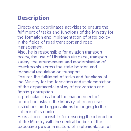
Description
Directs and coordinates activities to ensure the
fulfilment of tasks and functions of the Ministry for
the formation and implementation of state policy
in the fields of road transport and road
management.
Also, he is responsible for aviation transport
policy, the use of Ukrainian airspace, transport
safety, the arrangement and modernisation of
checkpoints across the state border, and
technical regulation on transport.
Ensures the fulfilment of tasks and functions of
the Ministry for the formation and implementation
of the departmental policy of prevention and
fighting corruption.
In particular, it is about the management of
corruption risks in the Ministry, at enterprises,
institutions and organizations belonging to the
sphere of its control.
He is also responsible for ensuring the interaction
of the Ministry with the central bodies of the
executive power in matters of implementation of