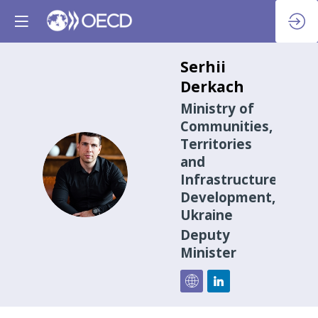
Serhii
Derkach
Ministry of
Communities,
Territories
and
SD
Infrastructure
Development,
Ukraine
Deputy
Minister