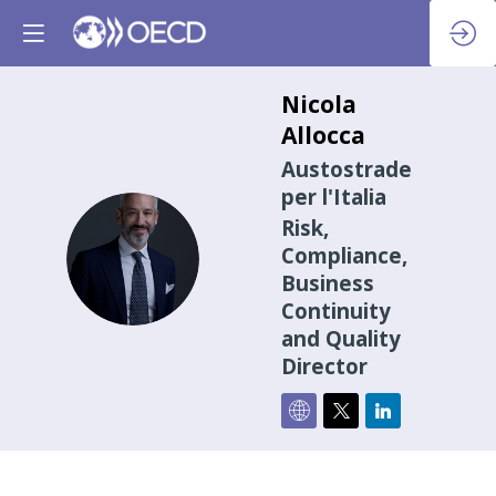
Nicola
Allocca
Austostrade
per l'Italia
Risk,
NA
Compliance,
Business
Continuity
and Quality
Director