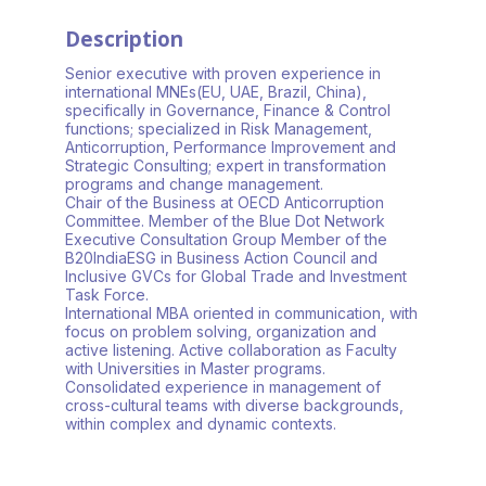
Description
Senior executive with proven experience in
international MNEs(EU, UAE, Brazil, China),
specifically in Governance, Finance & Control
functions; specialized in Risk Management,
Anticorruption, Performance Improvement and
Strategic Consulting; expert in transformation
programs and change management.
Chair of the Business at OECD Anticorruption
Committee. Member of the Blue Dot Network
Executive Consultation Group Member of the
B20IndiaESG in Business Action Council and
Inclusive GVCs for Global Trade and Investment
Task Force.
International MBA oriented in communication, with
focus on problem solving, organization and
active listening. Active collaboration as Faculty
with Universities in Master programs.
Consolidated experience in management of
cross-cultural teams with diverse backgrounds,
within complex and dynamic contexts.