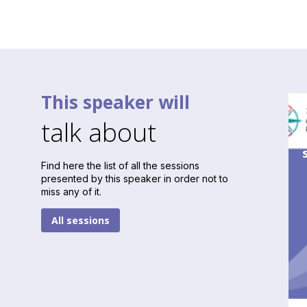
This speaker will
talk about
Find here the list of all the sessions
presented by this speaker in order not to
miss any of it.
All sessions