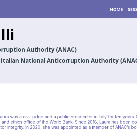
HOME
SES
lli
corruption Authority (ANAC)
talian National Anticorruption Authority (ANA
 Laura was a civil judge and a public prosecutor in Italy for ten ye
and ethics office of the World Bank. Since 2018, Laura has been coll
ector integrity. In 2020, she was appointed as a member of ANAC’s b