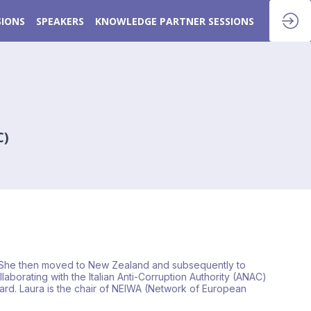
SIONS
SPEAKERS
KNOWLEDGE PARTNER SESSIONS
C)
ars. She then moved to New Zealand and subsequently to
aborating with the Italian Anti-Corruption Authority (ANAC)
oard. Laura is the chair of NEIWA (Network of European