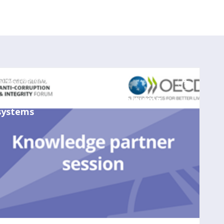
May 25, 2023
12:00 PM
-
1:00 PM
Developing effective whistleblowing
systems