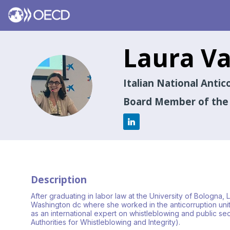
Laura
Va
LV
Italian National Anti
Board Member of the I
Description
After graduating in labor law at the University of Bologna,
Washington dc where she worked in the anticorruption unit 
as an international expert on whistleblowing and public s
Authorities for Whistleblowing and Integrity).