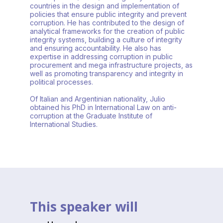
countries in the design and implementation of
policies that ensure public integrity and prevent
corruption. He has contributed to the design of
analytical frameworks for the creation of public
integrity systems, building a culture of integrity
and ensuring accountability. He also has
expertise in addressing corruption in public
procurement and mega infrastructure projects, as
well as promoting transparency and integrity in
political processes.
Of Italian and Argentinian nationality, Julio
obtained his PhD in International Law on anti-
corruption at the Graduate Institute of
International Studies.
This speaker will