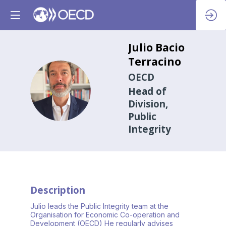
Julio
Bacio
Terracino
OECD
JBT
Head of
Division,
Public
Integrity
Description
Julio leads the Public Integrity team at the
Organisation for Economic Co-operation and
Development (OECD) He regularly advises