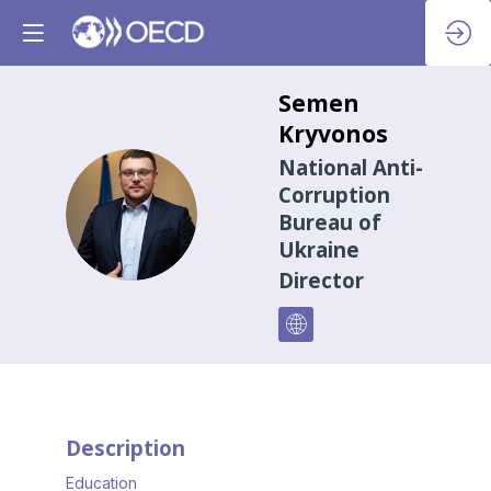
Semen
Kryvonos
National Anti-
Corruption
SK
Bureau of
Ukraine
Director
Description
Education