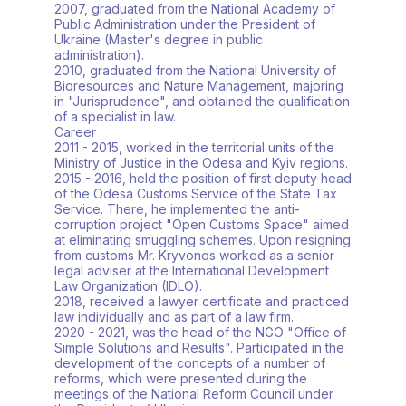
2007, graduated from the National Academy of
Public Administration under the President of
Ukraine (Master's degree in public
administration).
2010, graduated from the National University of
Bioresources and Nature Management, majoring
in "Jurisprudence", and obtained the qualification
of a specialist in law.
Career
2011 - 2015, worked in the territorial units of the
Ministry of Justice in the Odesa and Kyiv regions.
2015 - 2016, held the position of first deputy head
of the Odesa Customs Service of the State Tax
Service. There, he implemented the anti-
corruption project "Open Customs Space" aimed
at eliminating smuggling schemes. Upon resigning
from customs Mr. Kryvonos worked as a senior
legal adviser at the International Development
Law Organization (IDLO).
2018, received a lawyer certificate and practiced
law individually and as part of a law firm.
2020 - 2021, was the head of the NGO "Office of
Simple Solutions and Results". Participated in the
development of the concepts of a number of
reforms, which were presented during the
meetings of the National Reform Council under