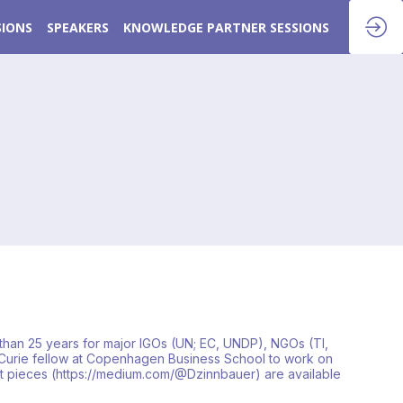
SIONS
SPEAKERS
KNOWLEDGE PARTNER SESSIONS
than 25 years for major IGOs (UN; EC, UNDP), NGOs (TI,
ie-Curie fellow at Copenhagen Business School to work on
rt pieces (https://medium.com/@Dzinnbauer) are available