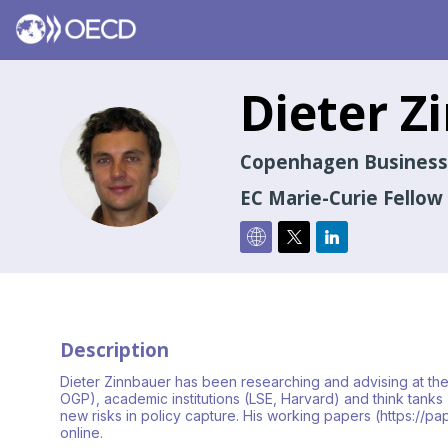
Dieter
Z
DZ
Copenhagen Business
EC Marie-Curie Fellow
Description
Dieter Zinnbauer has been researching and advising at th
OGP), academic institutions (LSE, Harvard) and think tanks
new risks in policy capture. His working papers (https:/
online.