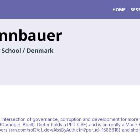
HOME
SES
innbauer
 School / Denmark
e intersection of governance, corruption and development for more 
 (Carnegie, Boell). Dieter holds a PhD (LSE) and is currently a Mar
/papers.ssrn.com/sol3/cf_dev/AbsByAuth.cfm?per_id=1588618) and sho