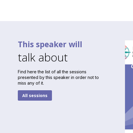
This speaker will
talk about
Find here the list of all the sessions
presented by this speaker in order not to
miss any of it.
All sessions