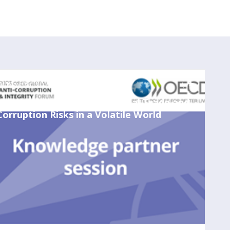
May 25, 2023
1:00 PM
-
2:00 PM
Merchants of Integrity? Global Trade and
Corruption Risks in a Volatile World