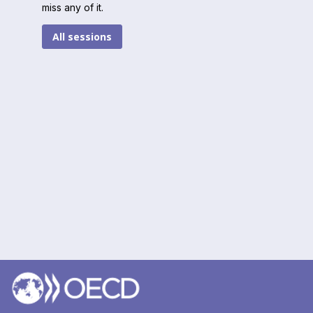
miss any of it.
All sessions