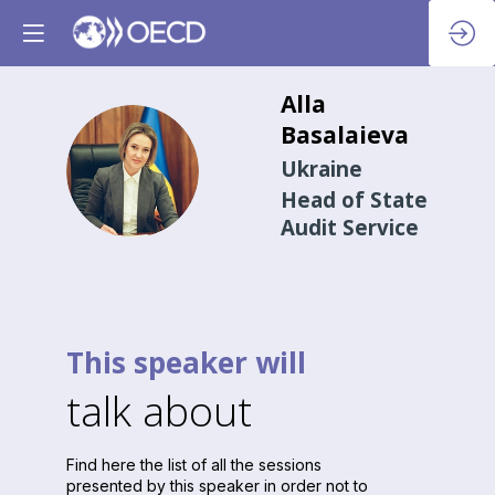
Alla
Basalaieva
AB
Ukraine
Head of State
Audit Service
This speaker will
talk about
Find here the list of all the sessions
presented by this speaker in order not to