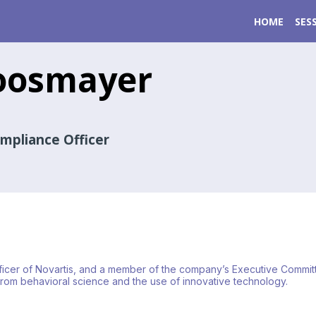
HOME
SES
osmayer
ompliance Officer
cer of Novartis, and a member of the company’s Executive Committee. H
om behavioral science and the use of innovative technology.