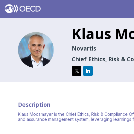
Klaus
Mo
KM
Novartis
Chief Ethics, Risk & C
Description
Klaus Moosmayer is the Chief Ethics, Risk & Compliance Offi
and assurance management system, leveraging learnings fr