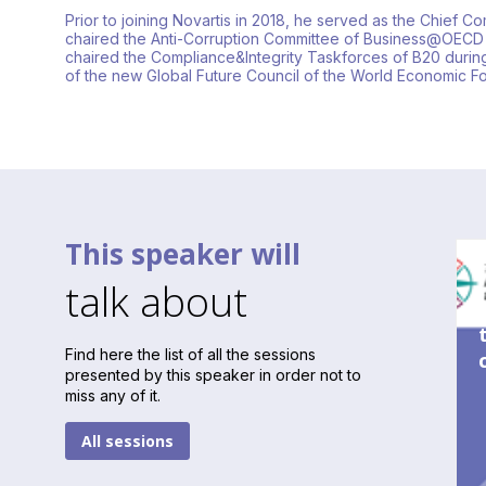
Prior to joining Novartis in 2018, he served as the Chief 
chaired the Anti-Corruption Committee of Business@OECD
chaired the Compliance&Integrity Taskforces of B20 during
of the new Global Future Council of the World Economic 
This speaker will
talk about
Find here the list of all the sessions
presented by this speaker in order not to
miss any of it.
All sessions