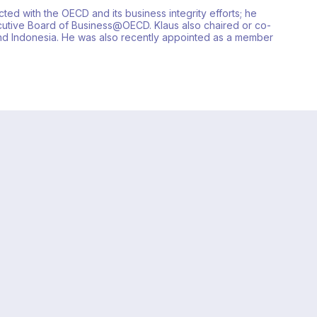
ted with the OECD and its business integrity efforts; he
utive Board of Business@OECD. Klaus also chaired or co-
and Indonesia. He was also recently appointed as a member