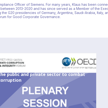
Compliance Officer of Siemens. For many years, Klaus has been connec
 between 2013-2020 and has since served as a Member of the Exec
 the G20 presidencies of Germany, Argentina, Saudi-Arabia, Italy, 
Forum for Good Corporate Governance.
May 24, 2023
8:00 AM
-
9:15 AM
Strengthening the partnership between
the public and private sector to combat
corruption