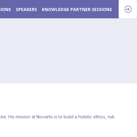
SIONS
SPEAKERS
KNOWLEDGE PARTNER SESSIONS
is mission at Novartis is to build a holistic ethics, risk