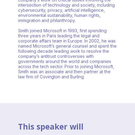
intersection of technology and society, including
cybersecurity, privacy, artificial intelligence,
environmental sustainability, human rights,
immigration and philanthropy.
Smith joined Microsoft in 1993, first spending
three years in Paris leading the legal and
corporate affairs team in Europe. In 2002, he was
named Microsoft’s general counsel and spent the
following decade leading work to resolve the
company’s antitrust controversies with
governments around the world and companies
across the tech sector. Prior to joining Microsoft,
Smith was an associate and then partner at the
law firm of Covington and Burling.
This speaker will