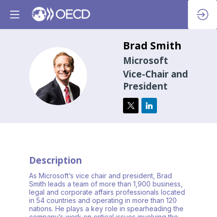
Brad
Smith
Microsoft
BS
Vice-Chair and
President
Description
As Microsoft’s vice chair and president, Brad
Smith leads a team of more than 1,900 business,
legal and corporate affairs professionals located
in 54 countries and operating in more than 120
nations. He plays a key role in spearheading the
company’s work on critical issues involving the