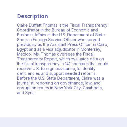
Description
Claire Duffett Thomas is the Fiscal Transparency
Coordinator in the Bureau of Economic and
Business Affairs at the U.S. Department of State.
She is a Foreign Service Officer who served
previously as the Assistant Press Officer in Cairo,
Egypt and as a visa adjudicator in Monterrey,
Mexico. Ms. Thomas oversees the Fiscal
Transparency Report, which evaluates data on
the fiscal transparency in 141 countries that could
receive U.S. foreign assistance, to identify
deficiencies and support needed reforms.
Before the U.S. State Department, Claire was a
journalist, reporting on governance, law, and
corruption issues in New York City, Cambodia,
and Syria.