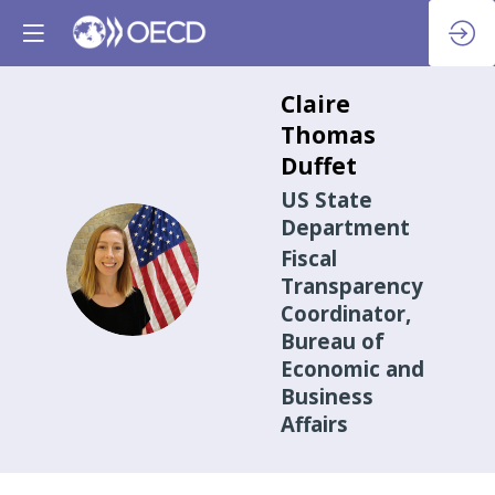
Claire
Thomas
Duffet
US State
Department
Fiscal
CTD
Transparency
Coordinator,
Bureau of
Economic and
Business
Affairs