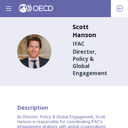
Scott
Hanson
IFAC
SH
Director,
Policy &
Global
Engagement
Description
As Director, Policy & Global Engagement, Scott
Hanson is responsible for coordinating IFAC’s
engagement strategy with global organizations