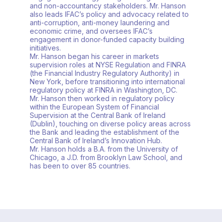
and non-accountancy stakeholders. Mr. Hanson
also leads IFAC’s policy and advocacy related to
anti-corruption, anti-money laundering and
economic crime, and oversees IFAC’s
engagement in donor-funded capacity building
initiatives.
Mr. Hanson began his career in markets
supervision roles at NYSE Regulation and FINRA
(the Financial Industry Regulatory Authority) in
New York, before transitioning into international
regulatory policy at FINRA in Washington, DC.
Mr. Hanson then worked in regulatory policy
within the European System of Financial
Supervision at the Central Bank of Ireland
(Dublin), touching on diverse policy areas across
the Bank and leading the establishment of the
Central Bank of Ireland’s Innovation Hub.
Mr. Hanson holds a B.A. from the University of
Chicago, a J.D. from Brooklyn Law School, and
has been to over 85 countries.