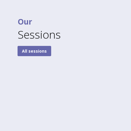
Our
Sessions
All sessions