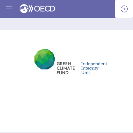
Green
Climate
Fund