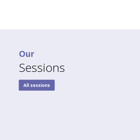
Our
Sessions
All sessions