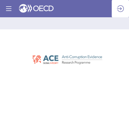
Global
Integrity
Anti-
Corruption
Evidence