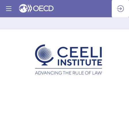
CEELI
Institute
-
IFES