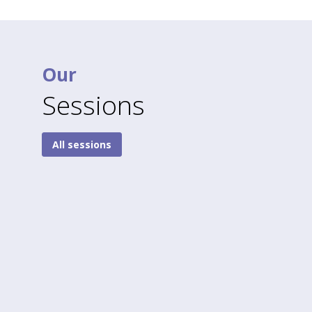
Our
Sessions
All sessions