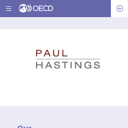
Paul
Hastings