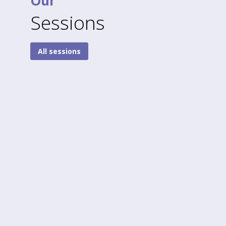
Our
Sessions
All sessions