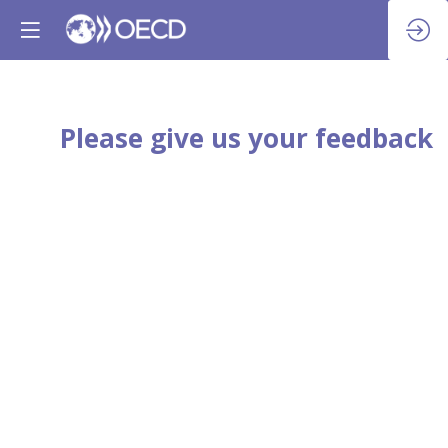
Please give us your feedback