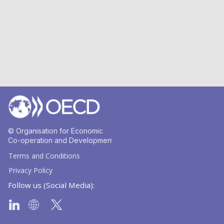
© Organisation for Economic
Co-operation and Development
Terms and Conditions
Privacy Policy
Follow us (Social Media):