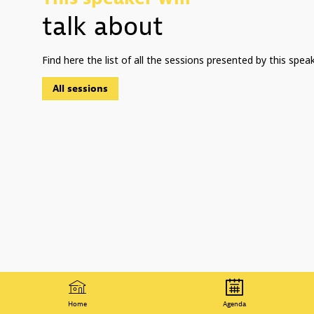
talk about
Find here the list of all the sessions presented by this speak
All sessions
Home
Agenda