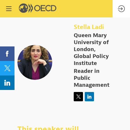
Stella
Ladi
Queen Mary
University of
London,
Global Policy
SL
Institute
Reader in
Public
Management
This speaker will