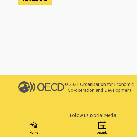
© 2021 Organisation for Economic
T
Co-operation and Development
P
Follow us (Social Media):
Home
Agenda