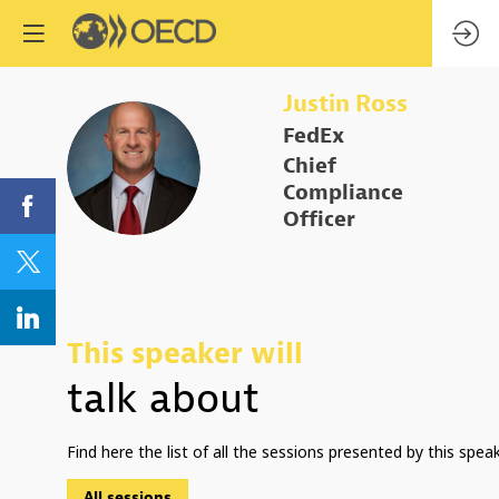
Justin
Ross
FedEx
JR
Chief
Compliance
Officer
This speaker will
talk about
Find here the list of all the sessions presented by this speak
All sessions