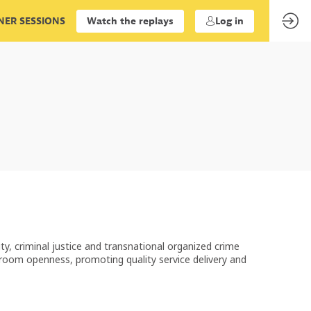
ER SESSIONS
Watch the replays
Log in
ity, criminal justice and transnational organized crime
troom openness, promoting quality service delivery and