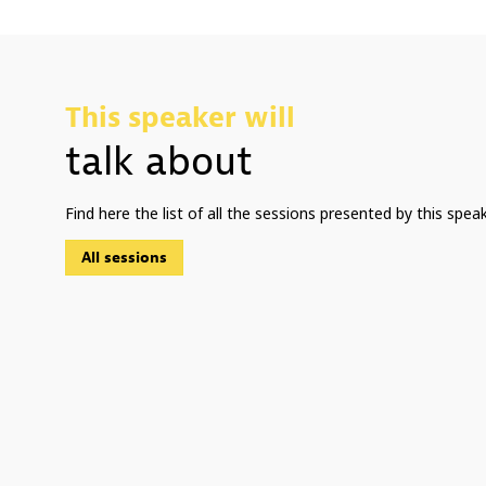
This speaker will
talk about
Find here the list of all the sessions presented by this speak
All sessions