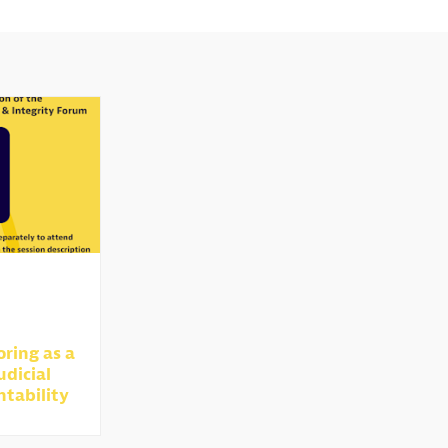
oring as a
udicial
ntability