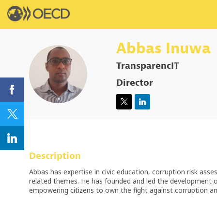
Abbas
Inuwa
TransparencIT
AI
Director
Description
Abbas has expertise in civic education, corruption risk asses
related themes. He has founded and led the development of 
empowering citizens to own the fight against corruption and 