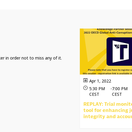
er in order not to miss any of it.
Apr 1, 2022
5:30 PM
-
7:00 PM
CEST
CEST
REPLAY: Trial monit
tool for enhancing j
integrity and accou