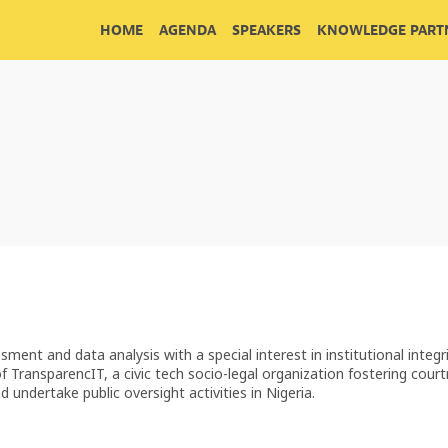
HOME
AGENDA
SPEAKERS
KNOWLEDGE PARTN
sment and data analysis with a special interest in institutional integr
TransparencIT, a civic tech socio-legal organization fostering cour
undertake public oversight activities in Nigeria.