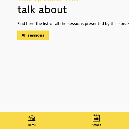
talk about
Find here the list of all the sessions presented by this speak
All sessions
Home
Agenda