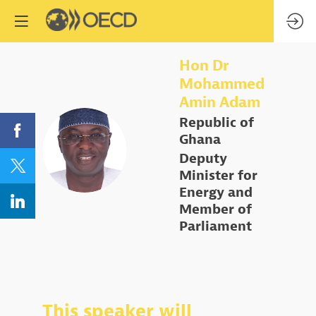
Hon Dr
Mohammed
Amin
Adam
Republic of
Ghana
HDMAA
Deputy
Minister for
Energy and
Member of
Parliament
This speaker will