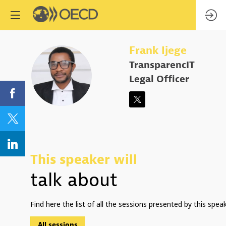
Frank
Ijege
TransparencIT
FI
Legal Officer
This speaker will
talk about
Find here the list of all the sessions presented by this speak
All sessions