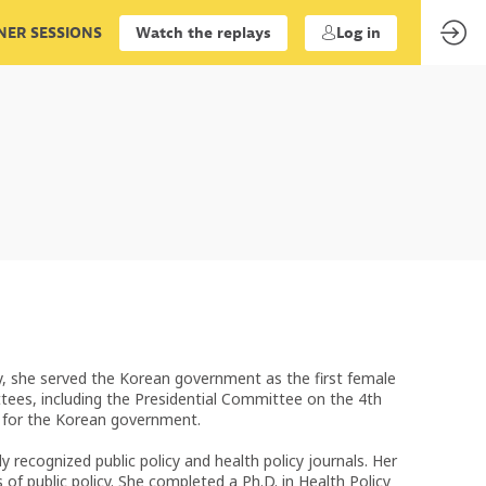
ER SESSIONS
Watch the replays
Log in
y, she served the Korean government as the first female
ees, including the Presidential Committee on the 4th
s for the Korean government.
recognized public policy and health policy journals. Her
of public policy. She completed a Ph.D. in Health Policy