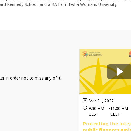
rvard Kennedy School, and a BA from Ewha Womans University.
er in order not to miss any of it.
Mar 31, 2022
9:30 AM
-
11:00 AM
CEST
CEST
Protecting the integ
public finances ami