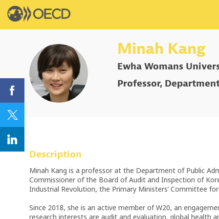
Minah
Kang
Ewha Womans Univers
MK
Professor, Department
Description
Minah Kang is a professor at the Department of Public Admi
Commissioner of the Board of Audit and Inspection of Kor
Industrial Revolution, the Primary Ministers’ Committee f
Since 2018, she is an active member of W20, an engagement g
research interests are audit and evaluation, global health a