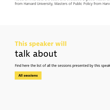
from Harvard University, Masters of Public Policy from Ha
This speaker will
talk about
Find here the list of all the sessions presented by this speak
All sessions