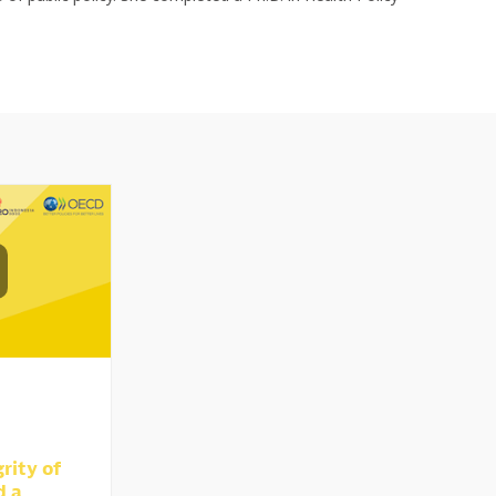
rity of
d a