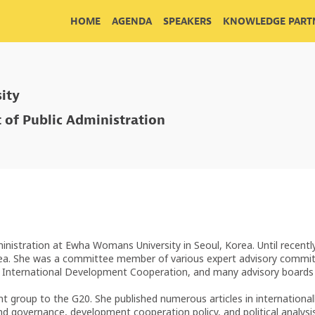
HOME
AGENDA
SPEAKERS
KNOWLEDGE PARTN
ity
 of Public Administration
nistration at Ewha Womans University in Seoul, Korea. Until recentl
ea. She was a committee member of various expert advisory committ
or International Development Cooperation, and many advisory board
roup to the G20. She published numerous articles in internationally 
nd governance, development cooperation policy, and political analysis 