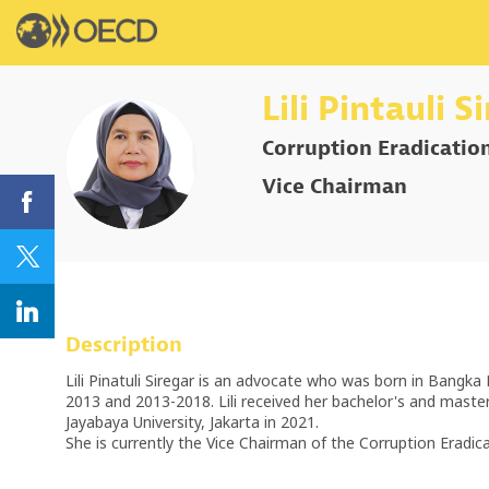
Lili
Pintauli S
Corruption Eradicatio
LPS
Vice Chairman
Description
Lili Pinatuli Siregar is an advocate who was born in Bangk
2013 and 2013-2018. Lili received her bachelor's and maste
Jayabaya University, Jakarta in 2021.
She is currently the Vice Chairman of the Corruption Eradi