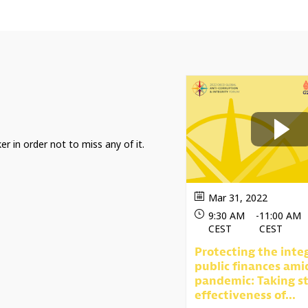
er in order not to miss any of it.
Mar 31, 2022
9:30 AM
-
11:00 AM
CEST
CEST
Protecting the integ
public finances ami
pandemic: Taking st
effectiveness of...