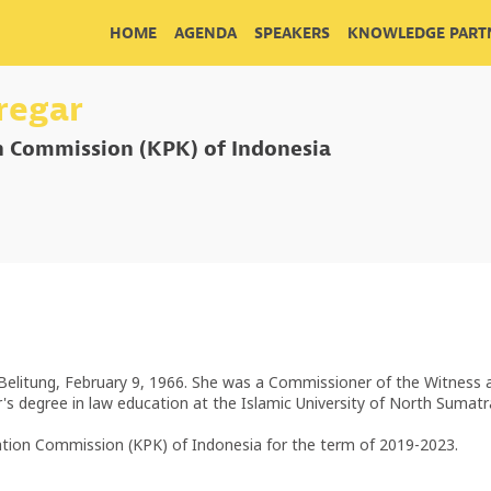
HOME
AGENDA
SPEAKERS
KNOWLEDGE PARTN
iregar
n Commission (KPK) of Indonesia
a Belitung, February 9, 1966. She was a Commissioner of the Witness
r's degree in law education at the Islamic University of North Sumat
cation Commission (KPK) of Indonesia for the term of 2019-2023.