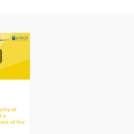
rity of
d a
ock of the