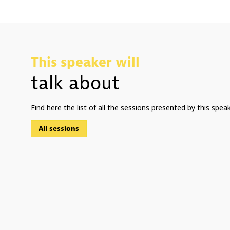
This speaker will
talk about
Find here the list of all the sessions presented by this speak
All sessions