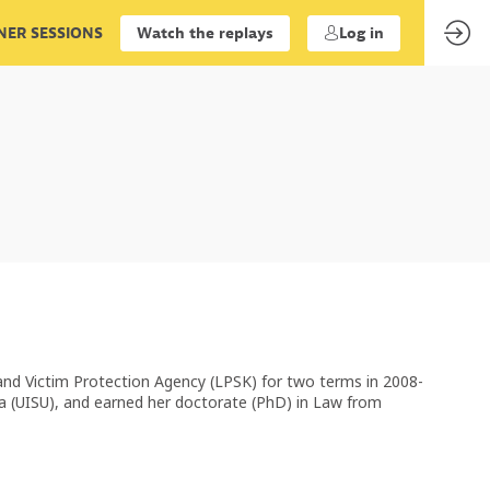
ER SESSIONS
Watch the replays
Log in
 and Victim Protection Agency (LPSK) for two terms in 2008-
ra (UISU), and earned her doctorate (PhD) in Law from