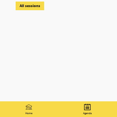
All sessions
Home
Agenda
© 2021 Organisation for Economic