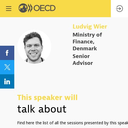
Ludvig
Wier
Ministry of
Finance,
LW
Denmark
Senior
Advisor
This speaker will
talk about
Find here the list of all the sessions presented by this speak