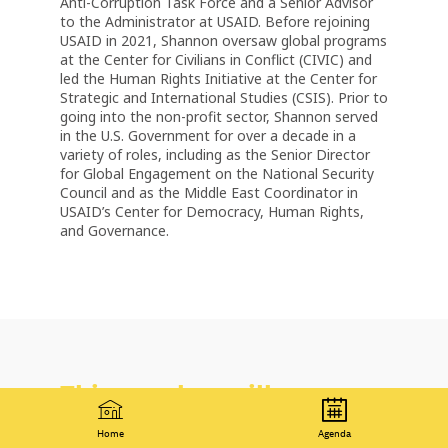
Anti-Corruption Task Force and a Senior Advisor
to the Administrator at USAID. Before rejoining
USAID in 2021, Shannon oversaw global programs
at the Center for Civilians in Conflict (CIVIC) and
led the Human Rights Initiative at the Center for
Strategic and International Studies (CSIS). Prior to
going into the non-profit sector, Shannon served
in the U.S. Government for over a decade in a
variety of roles, including as the Senior Director
for Global Engagement on the National Security
Council and as the Middle East Coordinator in
USAID’s Center for Democracy, Human Rights,
and Governance.
This speaker will
talk about
Home
Agenda