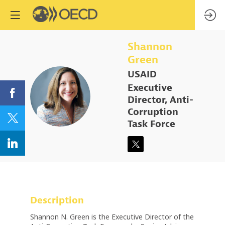
Shannon
Green
USAID
Executive
SG
Director, Anti-
Corruption
Task Force
Description
Shannon N. Green is the Executive Director of the