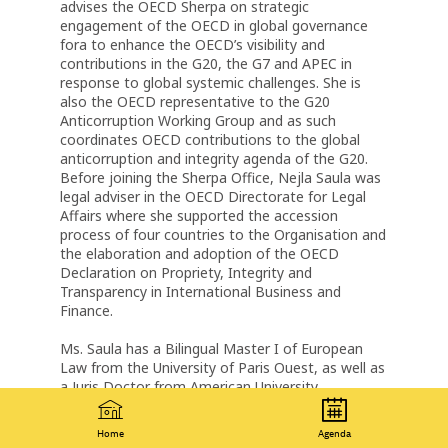
advises the OECD Sherpa on strategic
engagement of the OECD in global governance
fora to enhance the OECD’s visibility and
contributions in the G20, the G7 and APEC in
response to global systemic challenges. She is
also the OECD representative to the G20
Anticorruption Working Group and as such
coordinates OECD contributions to the global
anticorruption and integrity agenda of the G20.
Before joining the Sherpa Office, Nejla Saula was
legal adviser in the OECD Directorate for Legal
Affairs where she supported the accession
process of four countries to the Organisation and
the elaboration and adoption of the OECD
Declaration on Propriety, Integrity and
Transparency in International Business and
Finance.
Ms. Saula has a Bilingual Master I of European
Law from the University of Paris Ouest, as well as
a Juris Doctor from American University
Washington College of Law. She is a member of
the New York State Bar.
Home
Agenda