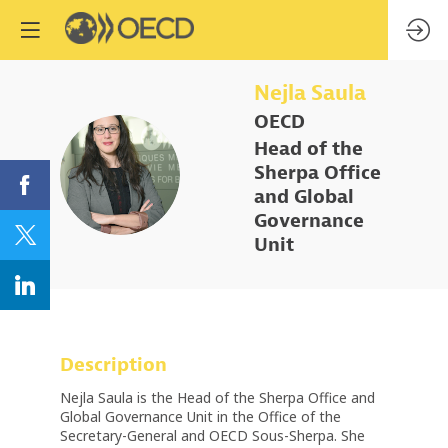
Nejla
Saula
OECD
Head of the
NS
Sherpa Office
and Global
Governance
Unit
Description
Nejla Saula is the Head of the Sherpa Office and
Global Governance Unit in the Office of the
Secretary-General and OECD Sous-Sherpa. She