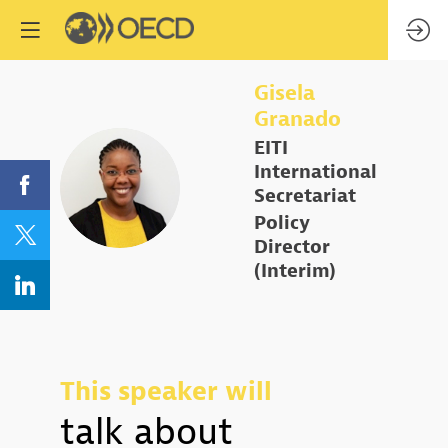
Gisela
Granado
EITI
International
GG
Secretariat
Policy
Director
(Interim)
This speaker will
talk about