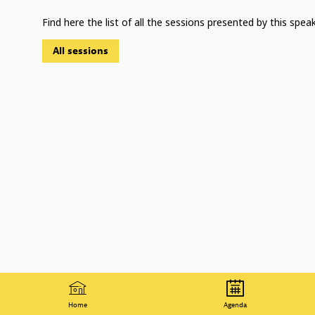
Find here the list of all the sessions presented by this speak
All sessions
Home
Agenda